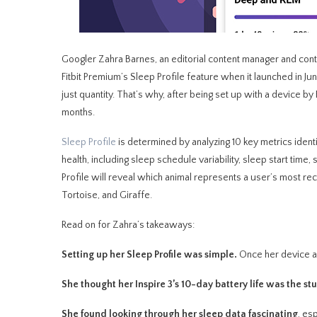
Googler Zahra Barnes, an editorial content manager and con
Fitbit Premium’s Sleep Profile feature when it launched in J
just quantity. That’s why, after being set up with a device by 
months.
Sleep Profile
is determined by analyzing 10 key metrics identi
health, including sleep schedule variability, sleep start time
Profile will reveal which animal represents a user’s most re
Tortoise, and Giraffe.
Read on for Zahra’s takeaways:
Setting up her Sleep Profile was simple.
Once her device an
She thought her Inspire 3’s 10-day battery life was the st
She found looking through her sleep data fascinating
, es