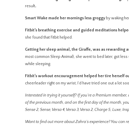
result
.
Smart Wake made her mornings less groggy
by waking her 
Fitbit’s breathing exercise and guided meditations hel
she found that Fitbit helped.
Getting her sleep animal, the Giraffe, was as rewarding 
most common Sleep Animal), she went to bed later, got les
while sleeping.
Fitbit’s workout encouragement helped her tire herself o
cheerleader right on my wrist, I’d have tried one out a lot s
Interested in trying it yourself? If you’re a Premium member, a
of the previous month, and on the first day of the month, you
Sense 2, Sense, Versa 4, Versa 3, Versa 2, Charge 5, Luxe, Inspi
Want to find out more about Zahra’s experience? You can r