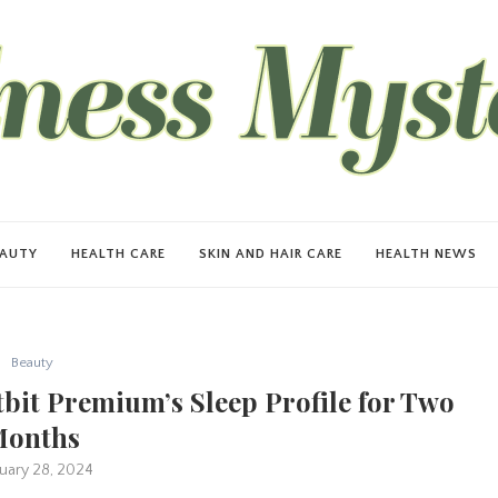
EAUTY
HEALTH CARE
SKIN AND HAIR CARE
HEALTH NEWS
Beauty
bit Premium’s Sleep Profile for Two
onths
uary 28, 2024