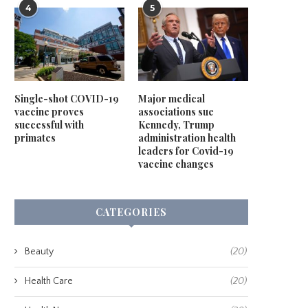
4
5
Single-shot COVID-19
Major medical
vaccine proves
associations sue
successful with
Kennedy, Trump
primates
administration health
leaders for Covid-19
vaccine changes
CATEGORIES
Beauty
(20)
Health Care
(20)