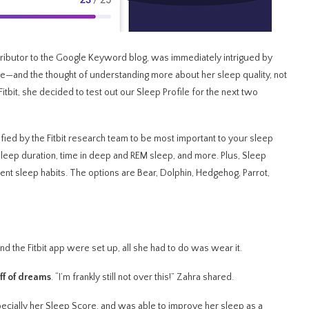
tributor to the Google Keyword blog, was immediately intrigued by
une—and the thought of understanding more about her sleep quality, not
Fitbit, she decided to test out our Sleep Profile for the next two
fied by the Fitbit research team to be most important to your sleep
, sleep duration, time in deep and REM sleep, and more. Plus, Sleep
cent sleep habits. The options are Bear, Dolphin, Hedgehog, Parrot,
d the Fitbit app were set up, all she had to do was wear it.
uff of dreams
. “I’m frankly still not over this!” Zahra shared.
pecially her Sleep Score, and was able to improve her sleep as a