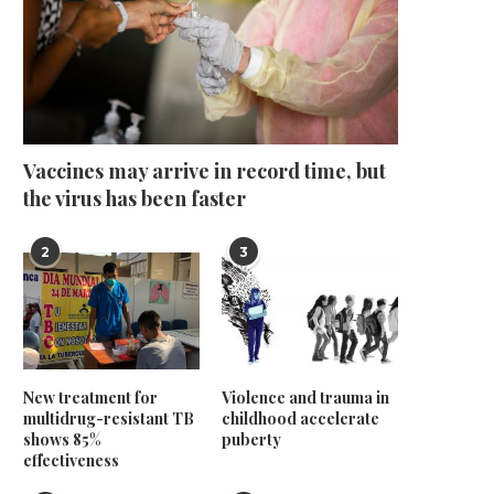
Vaccines may arrive in record time, but
the virus has been faster
2
3
New treatment for
Violence and trauma in
multidrug-resistant TB
childhood accelerate
shows 85%
puberty
effectiveness