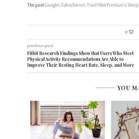
The post
Googler Zahra Barnes Tried Fitbit Premium’s Sleep
0
previous post
Fitbit Research Findings Show that Users Who Meet
Physical Activity Recommendations Are Able to
Improve Their Resting Heart Rate, Sleep, and More
YOU M