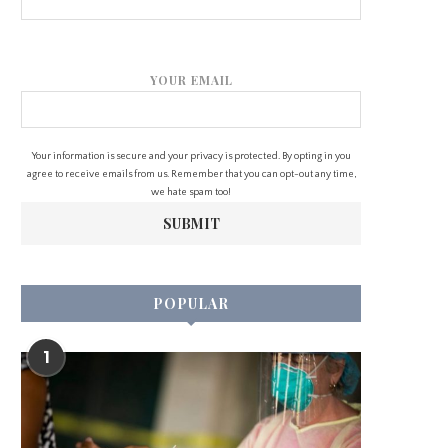
YOUR EMAIL
Your information is secure and your privacy is protected. By opting in you
agree to receive emails from us. Remember that you can opt-out any time,
we hate spam too!
POPULAR
1