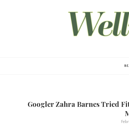
B
Googler Zahra Barnes Tried Fit
M
Febr