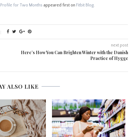
 Profile for Two Months
appeared first on
Fitbit Blog
.
next post
Here’s How You Can Brighten Winter with the Danish
Practice of Hygge
AY ALSO LIKE