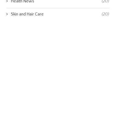
Health News
(20)
Skin and Hair Care
(20)