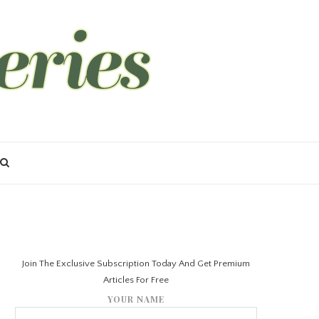
Join The Exclusive Subscription Today And Get Premium
Articles For Free
YOUR NAME