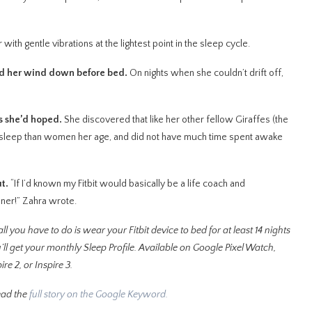
with gentle vibrations at the lightest point in the sleep cycle.
ped her wind down before bed.
On nights when she couldn’t drift off,
as she’d hoped.
She discovered that like her other fellow Giraffes (the
s sleep than women her age, and did not have much time spent awake
ut.
“If I’d known my Fitbit would basically be a life coach and
ooner!” Zahra wrote.
ll you have to do is wear your Fitbit device to bed for at least 14 nights
’ll get your monthly Sleep Profile. Available on Google Pixel Watch,
re 2, or Inspire 3.
ead the
full story on the Google Keyword.