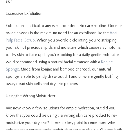
skin.
Excessive Exfoliation
Exfoliation is critical to any well-rounded skin care routine. Once or
twice a week is the maximum need for an exfoliator like the
Acai
Pulp Facial Scrub
. When you overdo exfoliating, you’re stripping
your skin of precious lipids and moisture which causes symptoms
of dry skin to flare up. If you’re looking for a daily gentle exfoliator,
we’d recommend using a natural facial cleanser with a
Konjac
Sponge
. Made from konjac and bamboo charcoal, our natural
sponge is able to gently draw out dirt and oil while gently buffing
away dead skin cells and dry skin patches.
Using the Wrong Moisturizer
We now know a few solutions for ample hydration, but did you
know that you could be using the wrong skin care product to re-
moisturize your dry skin? There’s a key point to remember when
selecting the correct facial moisturizer for dry skin: you’ll need both