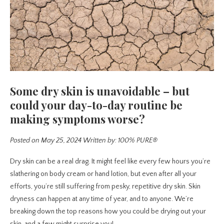
Some dry skin is unavoidable – but
could your day-to-day routine be
making symptoms worse?
Posted on May 25, 2024
Written by: 100% PURE®
Dry skin can be a real drag. It might feel like every few hours you’re
slathering on body cream or hand lotion, but even after all your
efforts, you’re still suffering from pesky, repetitive dry skin. Skin
dryness can happen at any time of year, and to anyone. We’re
breaking down the top reasons how you could be drying out your
skin, and a few might surprise you!