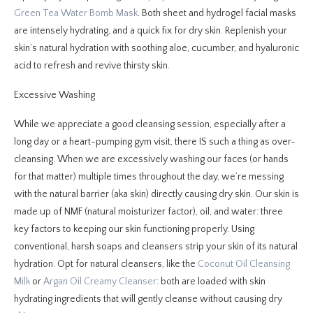
Green Tea Water Bomb Mask
. Both sheet and hydrogel facial masks
are intensely hydrating, and a quick fix for dry skin. Replenish your
skin’s natural hydration with soothing aloe, cucumber, and hyaluronic
acid to refresh and revive thirsty skin.
Excessive Washing
While we appreciate a good cleansing session, especially after a
long day or a heart-pumping gym visit, there IS such a thing as over-
cleansing. When we are excessively washing our faces (or hands
for that matter) multiple times throughout the day, we’re messing
with the natural barrier (aka skin) directly causing dry skin. Our skin is
made up of NMF (natural moisturizer factor), oil, and water: three
key factors to keeping our skin functioning properly. Using
conventional, harsh soaps and cleansers strip your skin of its natural
hydration. Opt for natural cleansers, like the
Coconut Oil Cleansing
Milk
or
Argan Oil Creamy Cleanser
: both are loaded with skin
hydrating ingredients that will gently cleanse without causing dry