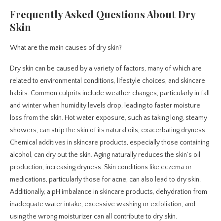
Frequently Asked Questions About Dry
Skin
What are the main causes of dry skin?
Dry skin can be caused by a variety of factors, many of which are
related to environmental conditions, lifestyle choices, and skincare
habits. Common culprits include weather changes, particularly in fall
and winter when humidity levels drop, leading to faster moisture
loss from the skin. Hot water exposure, such as taking long, steamy
showers, can strip the skin of its natural oils, exacerbating dryness.
Chemical additives in skincare products, especially those containing
alcohol, can dry out the skin. Aging naturally reduces the skin’s oil
production, increasing dryness. Skin conditions like eczema or
medications, particularly those for acne, can also lead to dry skin.
Additionally, a pH imbalance in skincare products, dehydration from
inadequate water intake, excessive washing or exfoliation, and
using the wrong moisturizer can all contribute to dry skin.