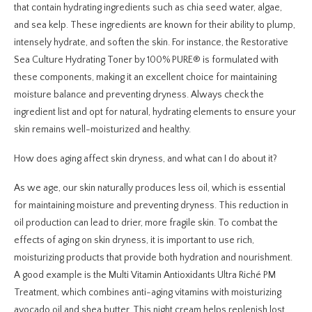
that contain hydrating ingredients such as chia seed water, algae,
and sea kelp. These ingredients are known for their ability to plump,
intensely hydrate, and soften the skin. For instance, the Restorative
Sea Culture Hydrating Toner by 100% PURE® is formulated with
these components, making it an excellent choice for maintaining
moisture balance and preventing dryness. Always check the
ingredient list and opt for natural, hydrating elements to ensure your
skin remains well-moisturized and healthy.
How does aging affect skin dryness, and what can I do about it?
As we age, our skin naturally produces less oil, which is essential
for maintaining moisture and preventing dryness. This reduction in
oil production can lead to drier, more fragile skin. To combat the
effects of aging on skin dryness, it is important to use rich,
moisturizing products that provide both hydration and nourishment.
A good example is the Multi Vitamin Antioxidants Ultra Riché PM
Treatment, which combines anti-aging vitamins with moisturizing
avocado oil and shea butter. This night cream helps replenish lost