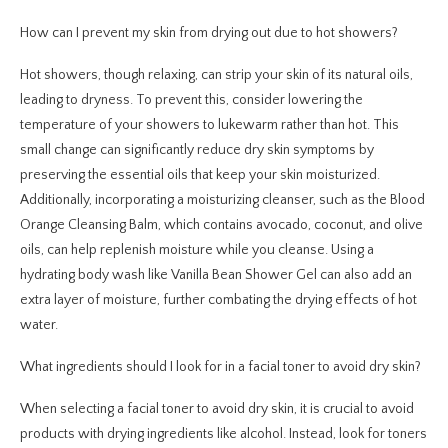
How can I prevent my skin from drying out due to hot showers?
Hot showers, though relaxing, can strip your skin of its natural oils,
leading to dryness. To prevent this, consider lowering the
temperature of your showers to lukewarm rather than hot. This
small change can significantly reduce dry skin symptoms by
preserving the essential oils that keep your skin moisturized.
Additionally, incorporating a moisturizing cleanser, such as the Blood
Orange Cleansing Balm, which contains avocado, coconut, and olive
oils, can help replenish moisture while you cleanse. Using a
hydrating body wash like Vanilla Bean Shower Gel can also add an
extra layer of moisture, further combating the drying effects of hot
water.
What ingredients should I look for in a facial toner to avoid dry skin?
When selecting a facial toner to avoid dry skin, it is crucial to avoid
products with drying ingredients like alcohol. Instead, look for toners