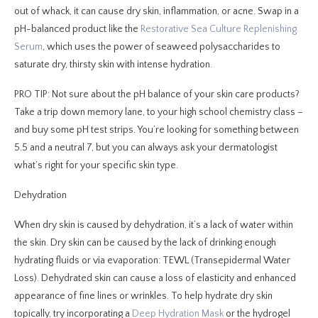
out of whack, it can cause dry skin, inflammation, or acne. Swap in a
pH-balanced product like the
Restorative Sea Culture Replenishing
Serum
, which uses the power of seaweed polysaccharides to
saturate dry, thirsty skin with intense hydration.
PRO TIP: Not sure about the pH balance of your skin care products?
Take a trip down memory lane, to your high school chemistry class –
and buy some pH test strips. You’re looking for something between
5.5 and a neutral 7, but you can always ask your dermatologist
what’s right for your specific skin type.
Dehydration
When dry skin is caused by dehydration, it’s a lack of water within
the skin. Dry skin can be caused by the lack of drinking enough
hydrating fluids or via evaporation: TEWL (Transepidermal Water
Loss). Dehydrated skin can cause a loss of elasticity and enhanced
appearance of fine lines or wrinkles. To help hydrate dry skin
topically, try incorporating a
Deep Hydration Mask
or the hydrogel