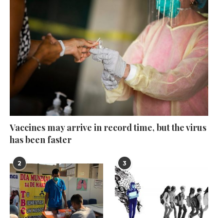
Vaccines may arrive in record time, but the virus
has been faster
2
3