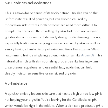
Skin Conditions and Medications
This is a two-for because of its tricky nature. Dry skin can be the
unfortunate result of genetics, but can also be caused by
medication side effects. Both of these are a tad more difficult to
completely eradicate the resulting dry skin, but there are ways to
get dry skin under control. Extremely drying medication ingredients,
especially traditional acne programs, can cause dry skin as well as
simply having a family history of skin conditions like eczema. We’d
recommend trying a single ingredient moisturizer like
Argan Oil
. This
natural oil is rich with skin nourishing properties like healing vitamin
E, carotenes, squalene, and essential fatty acids that can help
deeply moisturize sensitive or sensitized dry skin.
A pH Imbalance
A quick chemistry lesson: skin care that has too high or too low pH is
not helping your dry skin. You’re looking for the Goldilocks of pH,
which would be right in the middle. When a skin care product’s pH is