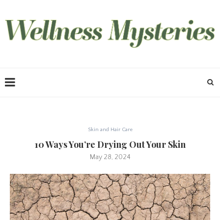
Skin and Hair Care
10 Ways You’re Drying Out Your Skin
May 28, 2024