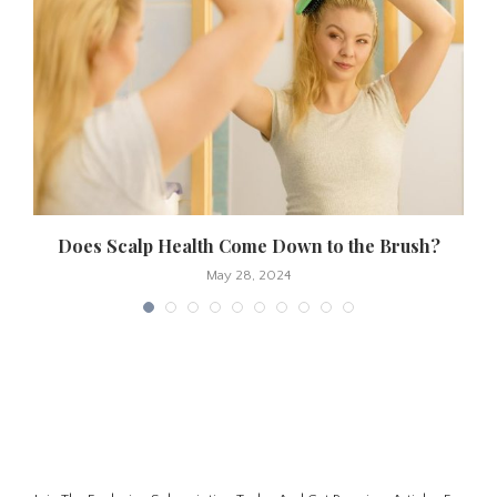
Does Scalp Health Come Down to the Brush?
May 28, 2024