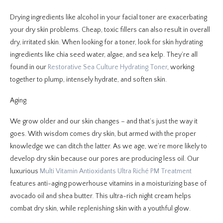
Drying ingredients like alcohol in your facial toner are exacerbating
your dry skin problems. Cheap, toxic fillers can also result in overall
dry, irritated skin. When looking for a toner, look for skin hydrating
ingredients like chia seed water, algae, and sea kelp. They’re all
found in our
Restorative Sea Culture Hydrating Toner
, working
together to plump, intensely hydrate, and soften skin.
Aging
We grow older and our skin changes – and that’s just the way it
goes. With wisdom comes dry skin, but armed with the proper
knowledge we can ditch the latter. As we age, we’re more likely to
develop dry skin because our pores are producing less oil. Our
luxurious
Multi Vitamin Antioxidants Ultra Riché PM Treatment
features anti-aging powerhouse vitamins in a moisturizing base of
avocado oil and shea butter. This ultra-rich night cream helps
combat dry skin, while replenishing skin with a youthful glow.