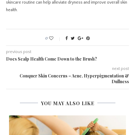
skincare routine can help alleviate dryness and improve overall skin
health.
0
previous post
Does Scalp Health Come Down to the Brush?
next post
Conquer Skin Concerns – Acne, Hyperpigmentation &
Dullness
YOU MAY ALSO LIKE