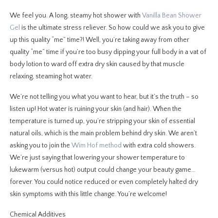
We feel you. A long, steamy hot shower with
Vanilla Bean Shower
Gel
is the ultimate stress reliever. So how could we ask you to give
up this quality “me” time?! Well, you’re taking away from other
quality “me” time if you’re too busy dipping your full body in a vat of
body lotion to ward off extra dry skin caused by that muscle
relaxing, steaming hot water.
We’re not telling you what you want to hear, but it’s the truth – so
listen up! Hot water is ruining your skin (and hair). When the
temperature is turned up, you’re stripping your skin of essential
natural oils, which is the main problem behind dry skin. We aren’t
asking you to join the
Wim Hof method
with extra cold showers.
We’re just saying that lowering your shower temperature to
lukewarm (versus hot) output could change your beauty game…
forever. You could notice reduced or even completely halted dry
skin symptoms with this little change. You’re welcome!
Chemical Additives