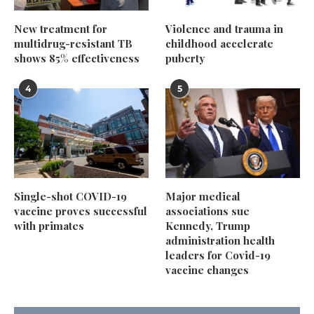
New treatment for
Violence and trauma in
multidrug-resistant TB
childhood accelerate
shows 85% effectiveness
puberty
4
5
Single-shot COVID-19
Major medical
vaccine proves successful
associations sue
with primates
Kennedy, Trump
administration health
leaders for Covid-19
vaccine changes