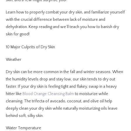
Learn how to properly combat your dry skin, and familiarize yourself
with the crucial difference between lack of moisture and
dehydration. Keep reading and we’ll teach you how to banish dry
skin for good!
10 Major Culprits of Dry Skin
Weather
Dry skin can be more common in the fall and winter seasons. When
the humidity levels drop and stay low, our skin tends to dry out
faster. If your dry skin is feeling tight and flakey, swap in a heavy
hitter like
Blood Orange Cleansing Balm
to moisturize while
cleansing. The trifecta of avocado, coconut, and olive oil help
deeply clean your dry skin while naturally moisturizing oils leave
behind soft, silky skin.
Water Temperature