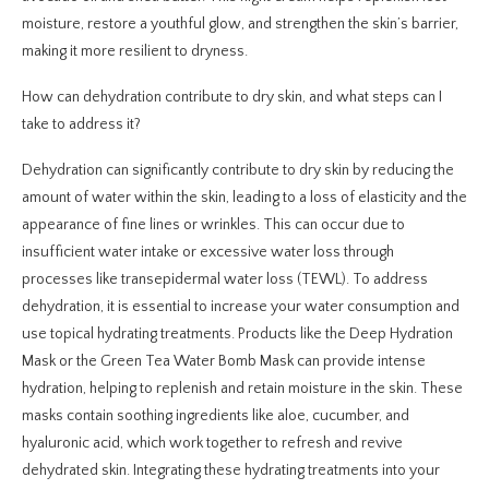
moisture, restore a youthful glow, and strengthen the skin’s barrier,
making it more resilient to dryness.
How can dehydration contribute to dry skin, and what steps can I
take to address it?
Dehydration can significantly contribute to dry skin by reducing the
amount of water within the skin, leading to a loss of elasticity and the
appearance of fine lines or wrinkles. This can occur due to
insufficient water intake or excessive water loss through
processes like transepidermal water loss (TEWL). To address
dehydration, it is essential to increase your water consumption and
use topical hydrating treatments. Products like the Deep Hydration
Mask or the Green Tea Water Bomb Mask can provide intense
hydration, helping to replenish and retain moisture in the skin. These
masks contain soothing ingredients like aloe, cucumber, and
hyaluronic acid, which work together to refresh and revive
dehydrated skin. Integrating these hydrating treatments into your