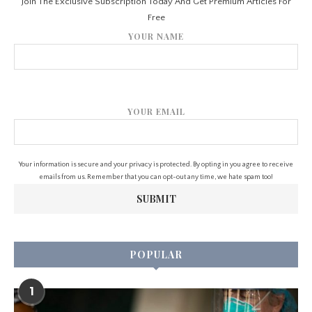
Join The Exclusive Subscription Today And Get Premium Articles For
Free
YOUR NAME
YOUR EMAIL
Your information is secure and your privacy is protected. By opting in you agree to receive
emails from us. Remember that you can opt-out any time, we hate spam too!
POPULAR
1