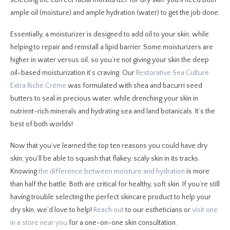
ample oil (moisture) and ample hydration (water) to get the job done.
Essentially, a moisturizer is designed to add oil to your skin, while
helping to repair and reinstall a lipid barrier. Some moisturizers are
higher in water versus oil, so you’re not giving your skin the deep
oil-based moisturization it’s craving. Our
Restorative Sea Culture
Extra Riche Créme
was formulated with shea and bacurri seed
butters to seal in precious water, while drenching your skin in
nutrient-rich minerals and hydrating sea and land botanicals. It’s the
best of both worlds!
Now that you’ve learned the top ten reasons you could have dry
skin, you’ll be able to squash that flakey, scaly skin in its tracks.
Knowing
the difference between moisture and hydration
is more
than half the battle. Both are critical for healthy, soft skin. If you’re still
having trouble selecting the perfect skincare product to help your
dry skin, we’d love to help!
Reach out
to our estheticians or
visit one
in a store near you
for a one-on-one skin consultation.