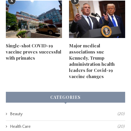
4
5
Single-shot COVID-19
Major medical
vaccine proves successful
associations sue
with primates
Kennedy, Trump
administration health
leaders for Covid-19
vaccine changes
CATEGORIES
Beauty
(20)
Health Care
(20)