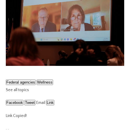
Federal agencies
Wellness
See all topics
Facebook
Tweet
Email
Link
Link Copied!