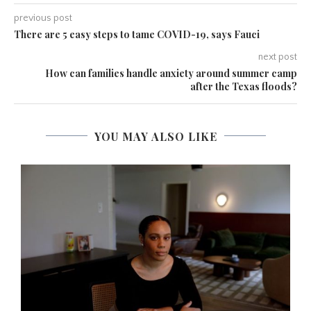
previous post
There are 5 easy steps to tame COVID-19, says Fauci
next post
How can families handle anxiety around summer camp
after the Texas floods?
YOU MAY ALSO LIKE