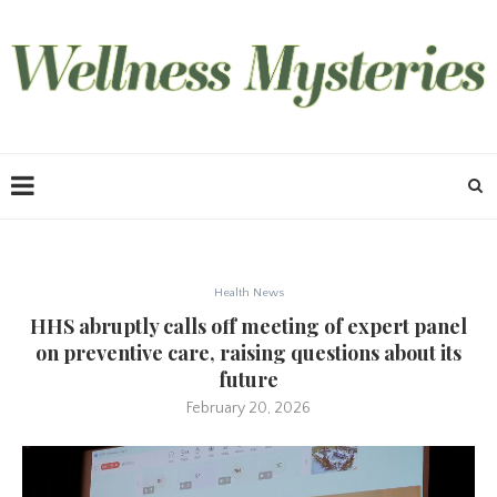
Health News
HHS abruptly calls off meeting of expert panel
on preventive care, raising questions about its
future
February 20, 2026