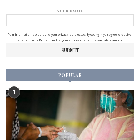
YOUR EMAIL
Your information is secure and your privacy is protected. By opting in you agree to receive
emails from us. Remember that you can opt-out any time, we hate spam too!
POPULAR
1