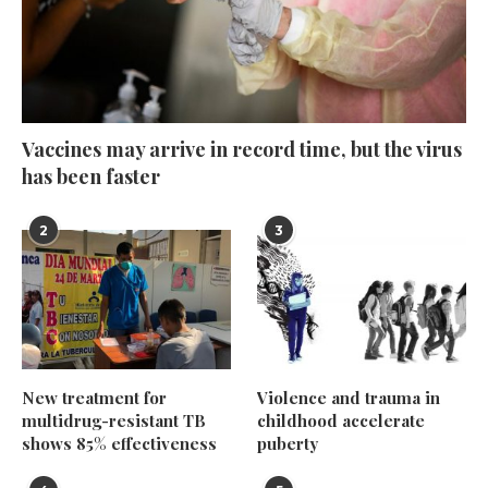
Vaccines may arrive in record time, but the virus
has been faster
2
3
New treatment for
Violence and trauma in
multidrug-resistant TB
childhood accelerate
shows 85% effectiveness
puberty