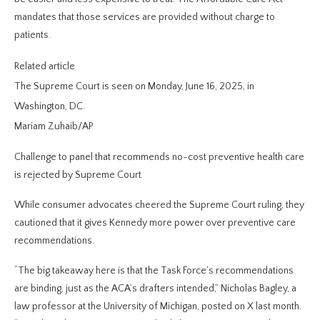
mandates that those services are provided without charge to
patients.
Related article
The Supreme Court is seen on Monday, June 16, 2025, in
Washington, DC.
Mariam Zuhaib/AP
Challenge to panel that recommends no-cost preventive health care
is rejected by Supreme Court
While consumer advocates cheered the Supreme Court ruling, they
cautioned that it gives Kennedy more power over preventive care
recommendations.
“The big takeaway here is that the Task Force’s recommendations
are binding, just as the ACA’s drafters intended,” Nicholas Bagley, a
law professor at the University of Michigan, posted on X last month.