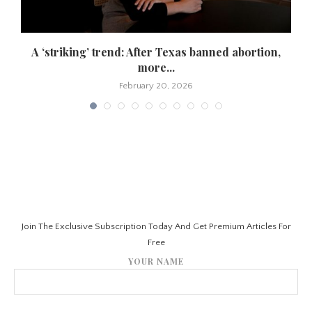
A ‘striking’ trend: After Texas banned abortion,
more...
February 20, 2026
Join The Exclusive Subscription Today And Get Premium Articles For
Free
YOUR NAME