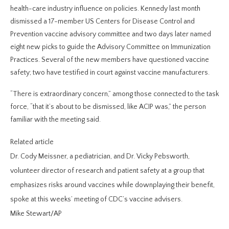
health-care industry influence on policies. Kennedy last month
dismissed a 17-member US Centers for Disease Control and
Prevention vaccine advisory committee and two days later named
eight new picks to guide the Advisory Committee on Immunization
Practices. Several of the new members have questioned vaccine
safety; two have testified in court against vaccine manufacturers.
“There is extraordinary concern,” among those connected to the task
force, “that it’s about to be dismissed, like ACIP was,” the person
familiar with the meeting said.
Related article
Dr. Cody Meissner, a pediatrician, and Dr. Vicky Pebsworth,
volunteer director of research and patient safety at a group that
emphasizes risks around vaccines while downplaying their benefit,
spoke at this weeks’ meeting of CDC’s vaccine advisers.
Mike Stewart/AP