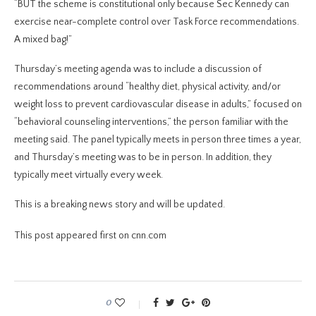
“BUT the scheme is constitutional only because Sec Kennedy can
exercise near-complete control over Task Force recommendations.
A mixed bag!”
Thursday’s meeting agenda was to include a discussion of
recommendations around “healthy diet, physical activity, and/or
weight loss to prevent cardiovascular disease in adults,” focused on
“behavioral counseling interventions,” the person familiar with the
meeting said. The panel
typically meets in person three times a year,
and Thursday’s meeting was to be in person. In addition, they
typically meet virtually every week.
This is a breaking news story and will be updated.
This post appeared first on cnn.com
0