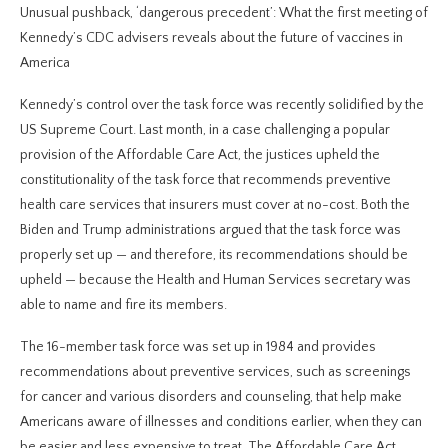
Unusual pushback, ‘dangerous precedent’: What the first meeting of
Kennedy’s CDC advisers reveals about the future of vaccines in
America
Kennedy’s control over the task force was recently solidified by the
US Supreme Court. Last month, in a case challenging a popular
provision of the Affordable Care Act, the justices upheld the
constitutionality of the task force that recommends preventive
health care services that insurers must cover at no-cost. Both the
Biden and Trump administrations argued that the task force was
properly set up — and therefore, its recommendations should be
upheld — because the Health and Human Services secretary was
able to name and fire its members.
The 16-member task force was set up in 1984 and provides
recommendations about preventive services, such as screenings
for cancer and various disorders and counseling, that help make
Americans aware of illnesses and conditions earlier, when they can
be easier and less expensive to treat. The Affordable Care Act