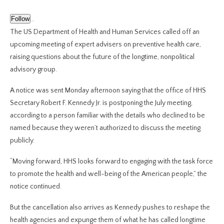
Follow
The US Department of Health and Human Services called off an
upcoming meeting of expert advisers on preventive health care,
raising questions about the future of the longtime, nonpolitical
advisory group.
A notice was sent Monday afternoon saying that the office of HHS
Secretary Robert F. Kennedy Jr. is postponing the July meeting,
according to a person familiar with the details who declined to be
named because they weren’t authorized to discuss the meeting
publicly.
“Moving forward, HHS looks forward to engaging with the task force
to promote the health and well-being of the American people,” the
notice continued.
But the cancellation also arrives as Kennedy pushes to reshape the
health agencies and expunge them of what he has called longtime