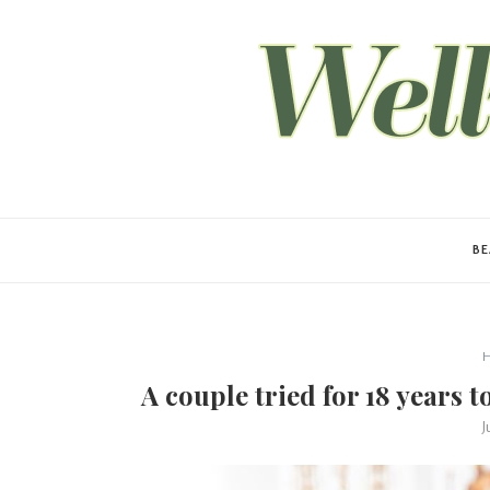
B
H
A couple tried for 18 years 
J