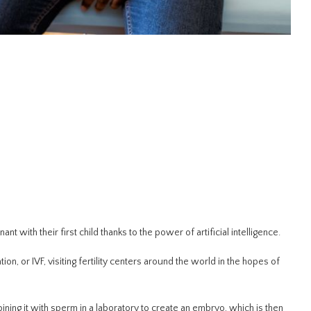
t with their first child thanks to the power of artificial intelligence.
on, or IVF, visiting fertility centers around the world in the hopes of
ng it with sperm in a laboratory to create an embryo, which is then