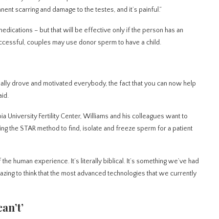
ent scarring and damage to the testes, and it’s painful.”
ications – but that will be effective only if the person has an
ccessful, couples may use donor sperm to have a child.
 really drove and motivated everybody, the fact that you can now help
id.
a University Fertility Center, Williams and his colleagues want to
Using the STAR method to find, isolate and freeze sperm for a patient
 of the human experience. It’s literally biblical. It’s something we’ve had
amazing to think that the most advanced technologies that we currently
an’t’