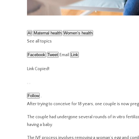
AI
Maternal health
Women’s health
See all topics
Facebook
Tweet
Email
Link
Link Copied!
Follow
After trying to conceive for 18 years, one couple is now pregnan
The couple had undergone several rounds of in vitro fertilizati
having a baby.
The IVF process involves removing a woman’s egg and combini