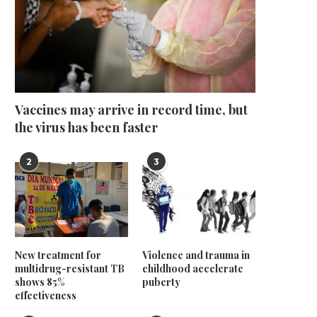
Vaccines may arrive in record time, but
the virus has been faster
2
3
New treatment for
Violence and trauma in
multidrug-resistant TB
childhood accelerate
shows 85%
puberty
effectiveness