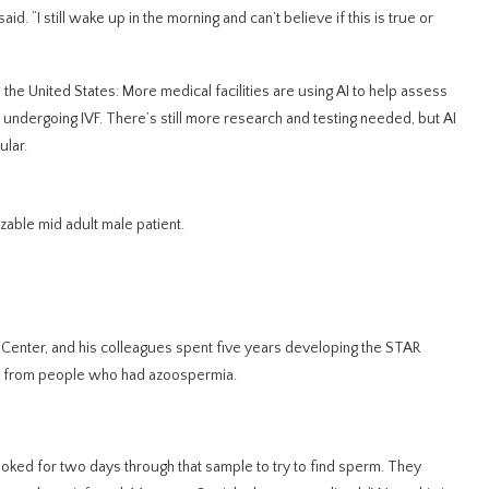
id. “I still wake up in the morning and can’t believe if this is true or
 in the United States: More medical facilities are using AI to help assess
 undergoing IVF. There’s still more research and testing needed,
but AI
ular.
able mid adult male patient.
ty Center, and his colleagues spent five years developing the STAR
 from people who had azoospermia.
looked for two days through that sample to try to find sperm. They