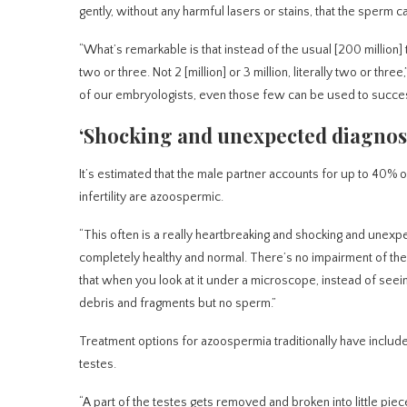
gently, without any harmful lasers or stains, that the sperm can
“What’s remarkable is that instead of the usual [200 million]
two or three. Not 2 [million] or 3 million, literally two or thr
of our embryologists, even those few can be used to successf
‘Shocking and unexpected diagnos
It’s estimated that the male partner accounts for up to 40% of
infertility are azoospermic.
“This often is a really heartbreaking and shocking and unex
completely healthy and normal. There’s no impairment of thei
that when you look at it under a microscope, instead of seein
debris and fragments but no sperm.”
Treatment options for azoospermia traditionally have includ
testes.
“A part of the testes gets removed and broken into little piece