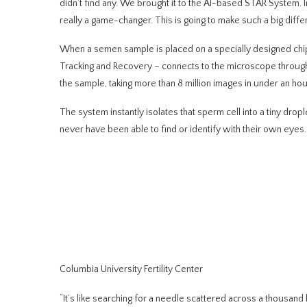
didn’t find any. We brought it to the AI-based STAR System. I
really a game-changer. This is going to make such a big diffe
When a semen sample is placed on a specially designed ch
Tracking and Recovery – connects to the microscope throu
the sample, taking more than 8 million images in under an hour
The system instantly isolates that sperm cell into a tiny drop
never have been able
to find or identify with their own eyes.
Columbia University Fertility Center
“It’s like searching for a needle scattered across a thousand