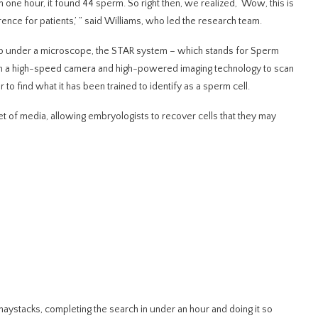
n one hour, it found 44 sperm. So right then, we realized, ‘Wow, this is
rence for patients,’ ” said Williams, who led the research team.
ip under a microscope, the STAR system – which stands for Sperm
gh a high-speed camera and high-powered imaging technology to scan
 to find what it has been trained to identify as a sperm cell.
let of media, allowing embryologists to recover cells that they may
 haystacks, completing the search in under an hour and doing it so