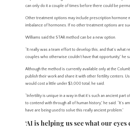
can only do it a couple of times before there could be perman
Other treatment options may include prescription hormone med
imbalance of hormones. If no other treatment options are su
Williams said the STAR method can be a new option.
“It really was a team effort to develop this, and that’s what
couples who otherwise couldn’t have that opportunity,” he sa
Although the method is currently available only at the Columbi
publish their work and share it with other fertility centers. 
would cost a little under $3,000 total, he said.
“Infertility is unique in a way in that it’s such an ancient part
to contend with through all of human history,” he said. “It’s 
have are being used to solve this really ancient problem.”
‘AI is helping us see what our eyes c