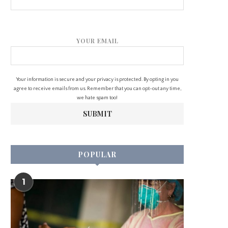
YOUR EMAIL
Your information is secure and your privacy is protected. By opting in you
agree to receive emails from us. Remember that you can opt-out any time,
we hate spam too!
POPULAR
1