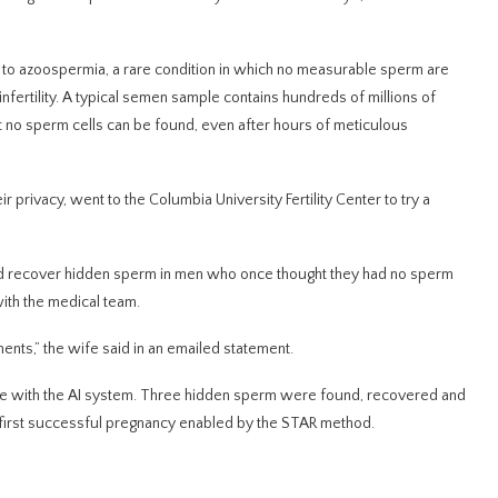
e to azoospermia, a rare condition in which no measurable sperm are
nfertility. A typical semen sample contains hundreds of millions of
no sperm cells can be found, even after hours of meticulous
privacy, went to the Columbia University Fertility Center to try a
y and recover hidden sperm in men who once thought they had no sperm
ith the medical team.
nts,” the wife said in an emailed statement.
ple with the AI system. Three hidden sperm were found, recovered and
he first successful pregnancy enabled by the STAR method.