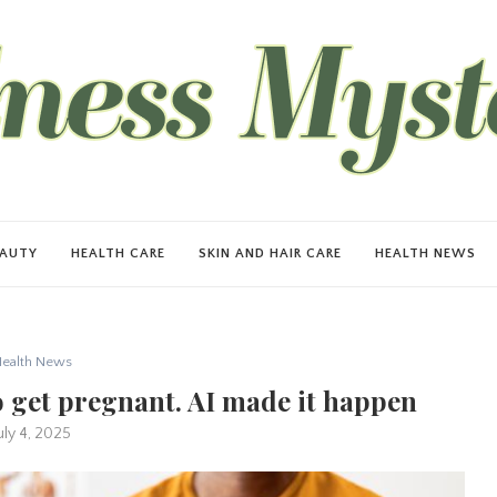
EAUTY
HEALTH CARE
SKIN AND HAIR CARE
HEALTH NEWS
ealth News
to get pregnant. AI made it happen
uly 4, 2025