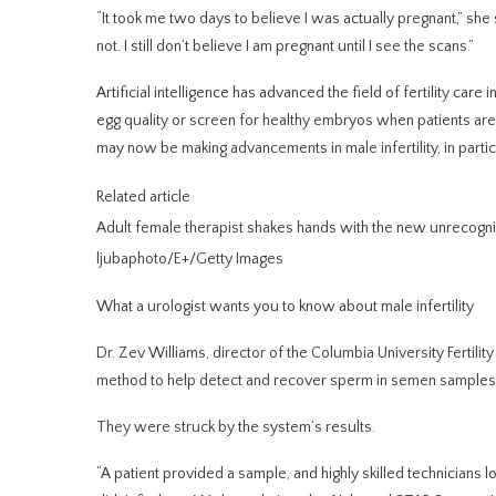
“It took me two days to believe I was actually pregnant,” she sa
not. I still don’t believe I am pregnant until I see the scans.”
Artificial intelligence has advanced the field of fertility care
egg quality or screen for healthy embryos when patients are
may now be making advancements in male infertility, in partic
Related article
Adult female therapist shakes hands with the new unrecogniz
ljubaphoto/E+/Getty Images
What a urologist wants you to know about male infertility
Dr. Zev Williams, director of the Columbia University Fertili
method to help detect and recover
sperm in semen samples
They were struck by the system’s results.
“A patient provided a sample, and highly skilled technicians 