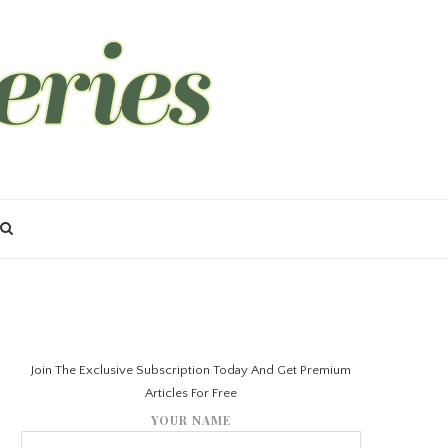
Join The Exclusive Subscription Today And Get Premium
Articles For Free
YOUR NAME