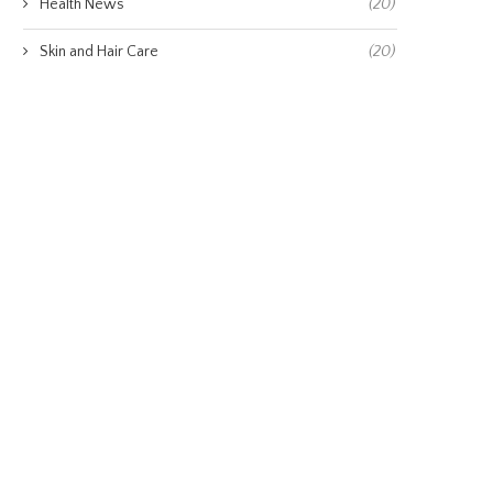
Health News
(20)
Skin and Hair Care
(20)