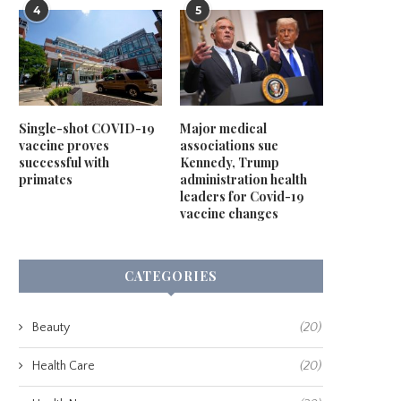
4
5
Single-shot COVID-19
Major medical
vaccine proves
associations sue
successful with
Kennedy, Trump
primates
administration health
leaders for Covid-19
vaccine changes
CATEGORIES
Beauty
(20)
Health Care
(20)