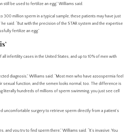
 still be used to fertilize an egg,” Williams said.
 to 300 million sperm in a typical sample, these patients may have just
ee,” he said. “But with the precision of the STAR system and the expertise
ully fertilize an egg.”
is’
 all infertility cases in the United States, and up to 10% of men with
pected diagnosis,” Williams said. “Most men who have azoospermia feel
r sexual function, and the semen looks normal, too. The difference is
g literally hundreds of millions of sperm swimming, you just see cell
ed uncomfortable surgery to retrieve sperm directly from a patient’s
s, and you try to find sperm there,” Williams said. “It’s invasive. You