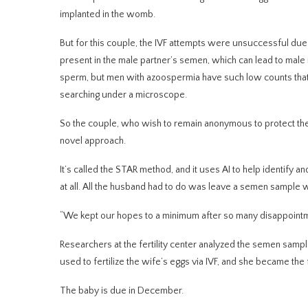
implanted in the womb.
But for this couple, the IVF attempts were unsuccessful du
present in the male partner’s semen, which can lead to male i
sperm, but men with azoospermia have such low counts that 
searching under a microscope.
So the couple, who wish to remain anonymous to protect their 
novel approach.
It’s called the STAR method, and it uses AI to help identif
at all. All the husband had to do was leave a semen sample w
“We kept our hopes to a minimum after so many disappointme
Researchers at the fertility center analyzed the semen sam
used to fertilize the wife’s eggs via IVF, and she became t
The baby is due in December.